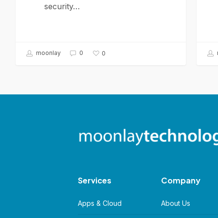
security…
moonlay
0
0
Services
Company
Apps & Cloud
About Us