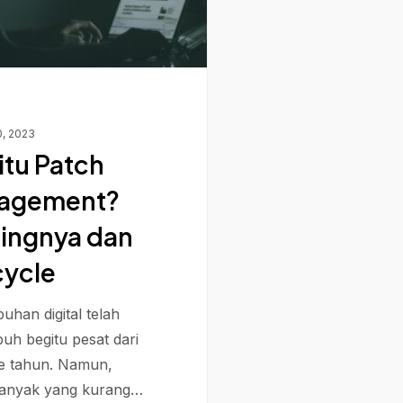
0, 2023
itu Patch
agement?
ingnya dan
cycle
uhan digital telah
uh begitu pesat dari
e tahun. Namun,
banyak yang kurang…