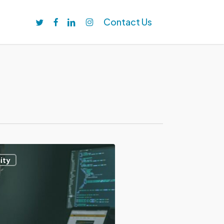
twitter
facebook
linkedin
instagram
Contact Us
ity