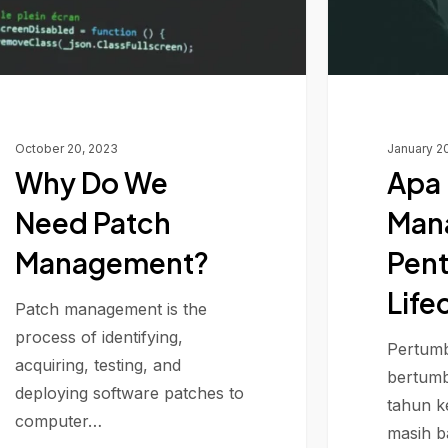
Lifecycle
October 20, 2023
January 2
Why Do We
Apa 
Need Patch
Man
Management?
Pent
Life
Patch management is the
process of identifying,
Pertumb
acquiring, testing, and
bertumb
deploying software patches to
tahun k
computer…
masih 