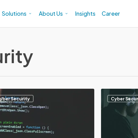
Solutions
About Us
Insights
Career
rity
Apa
yber Security
Cyber Secur
itu
Patch
Management?
Pentingnya
gement?
dan