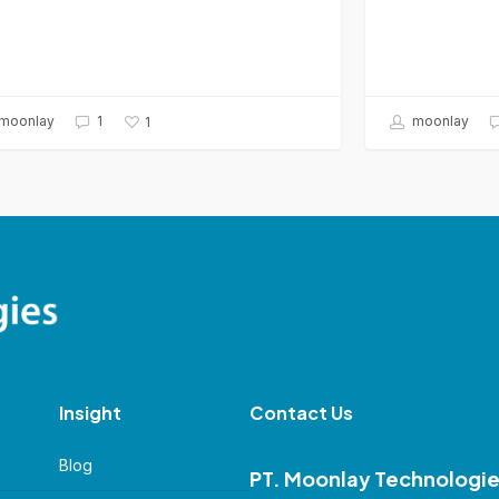
moonlay
1
moonlay
1
Insight
Contact Us
Blog
PT. Moonlay Technologi