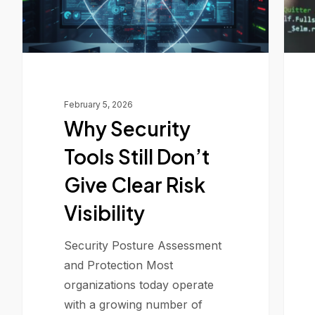
Clear
Risk
Visibility
February 5, 2026
Why Security
Tools Still Don’t
Give Clear Risk
Visibility
Security Posture Assessment
and Protection Most
organizations today operate
with a growing number of