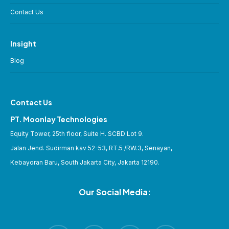
Contact Us
Insight
Blog
Contact Us
PT. Moonlay Technologies
Equity Tower, 25th floor, Suite H. SCBD Lot 9.
Jalan Jend. Sudirman kav 52-53, RT.5 /RW.3, Senayan,
Kebayoran Baru, South Jakarta City, Jakarta 12190.
Our Social Media: