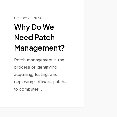
October 20, 2023
Why Do We
Need Patch
Management?
Patch management is the
process of identifying,
acquiring, testing, and
deploying software patches
to computer…