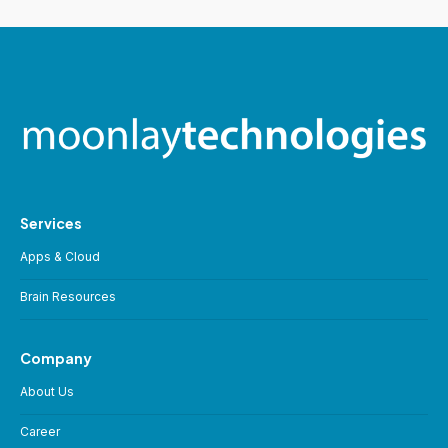
Services
Apps & Cloud
Brain Resources
Company
About Us
Career